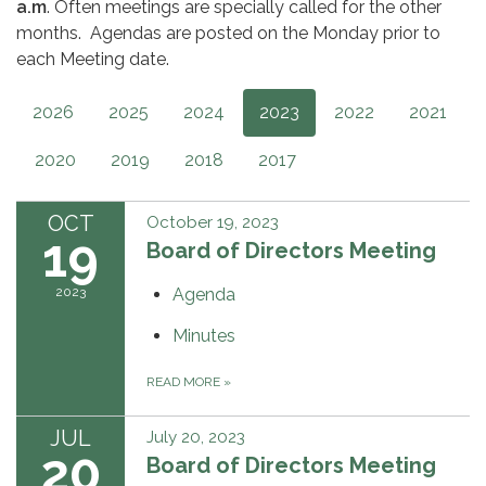
a.m
. Often meetings are specially called for the other
months. Agendas are posted on the Monday prior to
each Meeting date.
2026
2025
2024
2023
2022
2021
2020
2019
2018
2017
OCT
October 19, 2023
19
Board of Directors Meeting
2023
Agenda
Minutes
READ MORE
»
JUL
July 20, 2023
20
Board of Directors Meeting