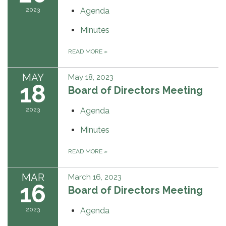
2023
Agenda
Minutes
READ MORE
»
MAY
May 18, 2023
18
Board of Directors Meeting
2023
Agenda
Minutes
READ MORE
»
MAR
March 16, 2023
16
Board of Directors Meeting
2023
Agenda