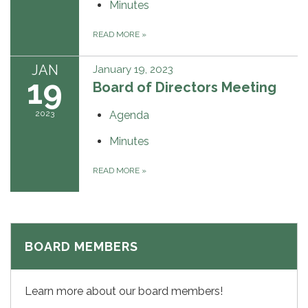
Minutes
READ MORE
»
JAN
January 19, 2023
19
Board of Directors Meeting
2023
Agenda
Minutes
READ MORE
»
BOARD MEMBERS
Learn more about our board members!