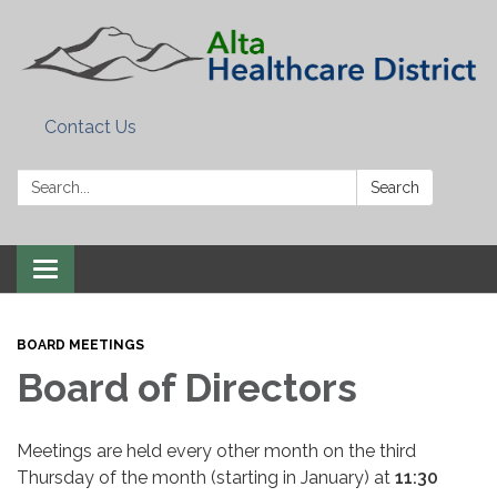
Contact Us
Search:
Search
Toggle
navigation
BOARD MEETINGS
Board of Directors
Meetings are held every other month on the third
Thursday of the month (starting in January) at
11:30