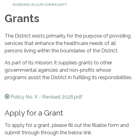
WORKING IN OUR COMMUNITY
Grants
The District exists primarily for the purpose of providing
services that enhance the healthcare needs of all
persons living within the boundaries of the District.
As part of its mission, it supplies grants to other
governmental agencies and non-profits whose
programs assist the District in fulfilling its responsibilities.
Policy No. X - Revised 2026.pdf
Apply for a Grant
To apply for a grant, please fill out the fillable form and
submit through through the below link.