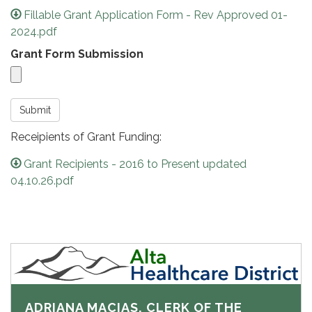
Fillable Grant Application Form - Rev Approved 01-
2024.pdf
Grant Form Submission
Submit
Receipients of Grant Funding:
Grant Recipients - 2016 to Present updated
04.10.26.pdf
ADRIANA MACIAS, CLERK OF THE