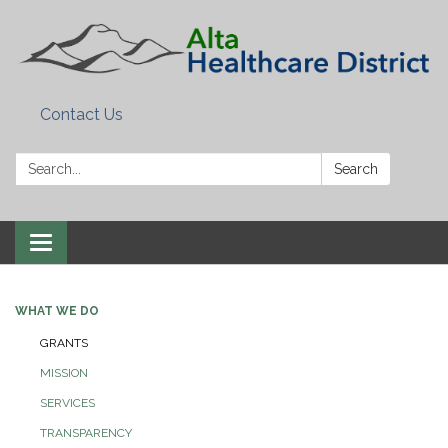
Contact Us
Search:
Search
Toggle
navigation
WHAT WE DO
GRANTS
MISSION
SERVICES
TRANSPARENCY