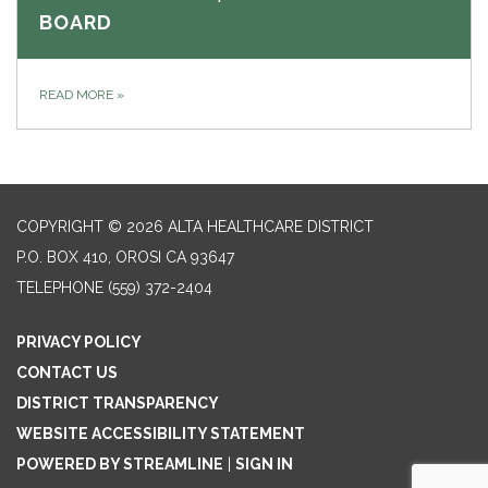
BOARD
READ MORE
»
COPYRIGHT © 2026 ALTA HEALTHCARE DISTRICT
P.O. BOX 410, OROSI CA 93647
TELEPHONE
(559) 372-2404
PRIVACY POLICY
CONTACT US
DISTRICT TRANSPARENCY
WEBSITE ACCESSIBILITY STATEMENT
POWERED BY STREAMLINE
|
SIGN IN