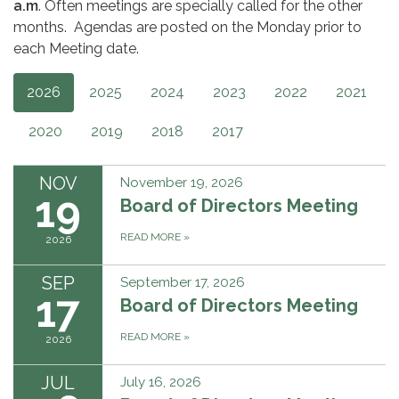
a.m
. Often meetings are specially called for the other
months. Agendas are posted on the Monday prior to
each Meeting date.
2026
2025
2024
2023
2022
2021
2020
2019
2018
2017
NOV
November 19, 2026
19
Board of Directors Meeting
READ MORE
»
2026
SEP
September 17, 2026
17
Board of Directors Meeting
READ MORE
»
2026
JUL
July 16, 2026