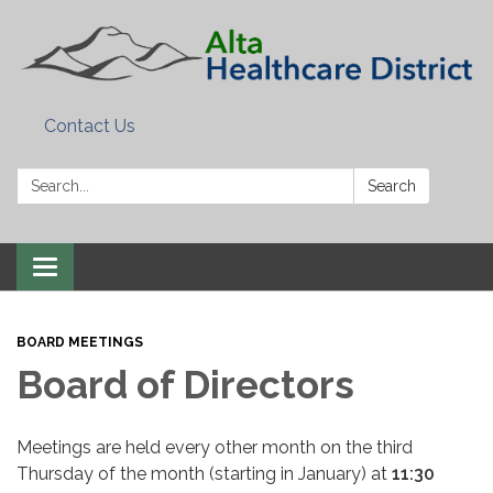
Contact Us
Search:
Search
Toggle
navigation
BOARD MEETINGS
Board of Directors
Meetings are held every other month on the third
Thursday of the month (starting in January) at
11:30