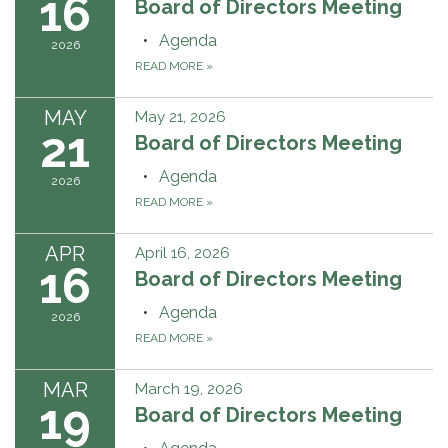
16
Board of Directors Meeting
Agenda
2026
READ MORE
»
MAY
May 21, 2026
21
Board of Directors Meeting
Agenda
2026
READ MORE
»
APR
April 16, 2026
16
Board of Directors Meeting
Agenda
2026
READ MORE
»
MAR
March 19, 2026
19
Board of Directors Meeting