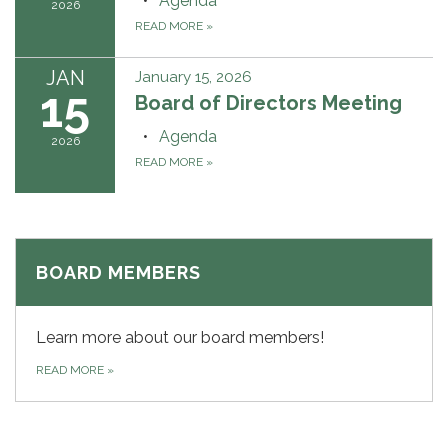
Agenda
2026
READ MORE
»
JAN
January 15, 2026
15
Board of Directors Meeting
Agenda
2026
READ MORE
»
BOARD MEMBERS
Learn more about our board members!
READ MORE
»