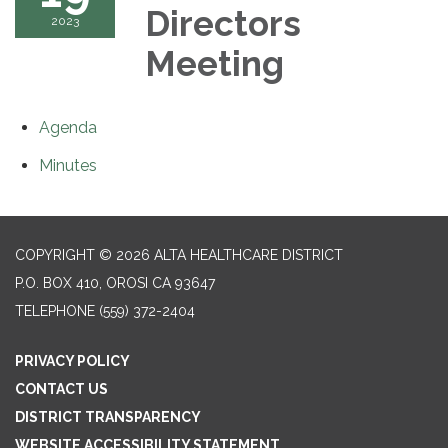
Directors
2023
Meeting
Agenda
Minutes
COPYRIGHT © 2026 ALTA HEALTHCARE DISTRICT
P.O. BOX 410, OROSI CA 93647
TELEPHONE
(559) 372-2404
PRIVACY POLICY
CONTACT US
DISTRICT TRANSPARENCY
WEBSITE ACCESSIBILITY STATEMENT