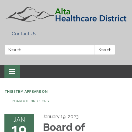
Contact Us
Search:
Search
Toggle
navigation
THIS ITEM APPEARS ON
BOARD OF DIRECTORS
January 19, 2023
JAN
19
Board of