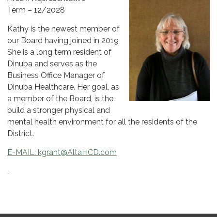
Term – 12/2028
Kathy is the newest member of
our Board having joined in 2019
She is a long term resident of
Dinuba and serves as the
Business Office Manager of
Dinuba Healthcare. Her goal, as
a member of the Board, is the
build a stronger physical and
mental health environment for all the residents of the
District.
E-MAIL:
kgrant@AltaHCD.com
.