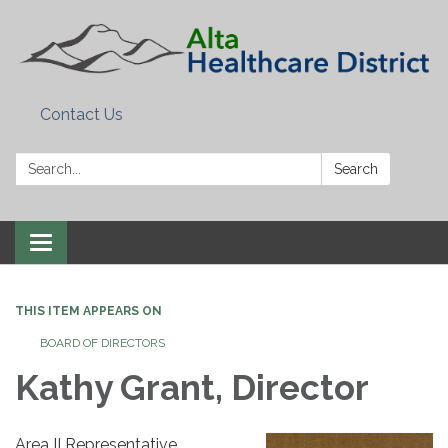
Contact Us
Search:
Search
Toggle
navigation
THIS ITEM APPEARS ON
BOARD OF DIRECTORS
Kathy Grant, Director
Area II Representative