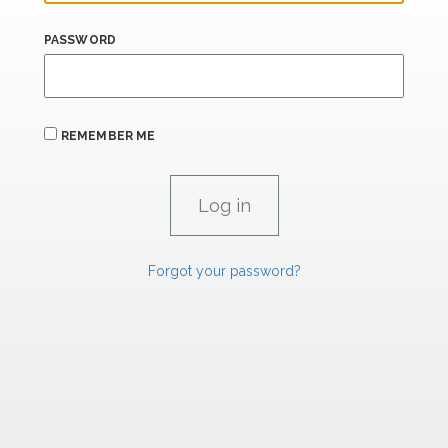
PASSWORD
REMEMBER ME
Forgot your password?