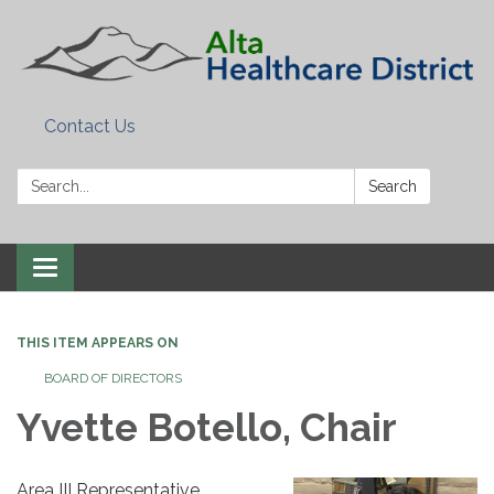
Contact Us
Search:
Search
Toggle
navigation
THIS ITEM APPEARS ON
BOARD OF DIRECTORS
Yvette Botello, Chair
Area III Representative