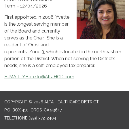
Term – 12/04/2026
First appointed in 2008, Yvette
is the longest serving member
of the Board and currently
serves as the Chair. She is a
resident of Orosi and
represents Zone 3, which is located in the northeastern
portion of the District. When not serving the District’s
needs, she is a self-employed tax preparer.
E-MAIL: YBotello@AltaHCD.com
COPYRIGHT © 2026 ALTA HEALTHCARE DISTRICT
P.O. BOX 410, OROSI CA 93647
TELEPHONE
(559) 372-2404