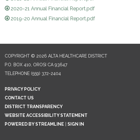
2020-21 Annual Financial Report.pdf
2019-20 Annual Financial Report.pdf
COPYRIGHT © 2026 ALTA HEALTHCARE DISTRICT
P.O. BOX 410, OROSI CA 93647
TELEPHONE
(559) 372-2404
PRIVACY POLICY
CONTACT US
DISTRICT TRANSPARENCY
WEBSITE ACCESSIBILITY STATEMENT
POWERED BY STREAMLINE
|
SIGN IN