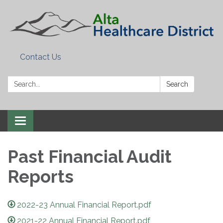
Contact Us
Search:
Search
Toggle
navigation
Past Financial Audit
Reports
2022-23 Annual Financial Report.pdf
2021-22 Annual Financial Report.pdf