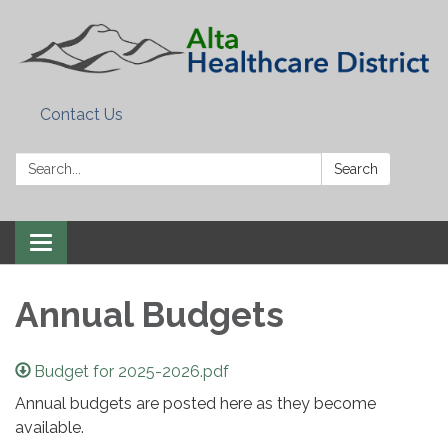
Contact Us
Search:
Search
Toggle
navigation
Annual Budgets
Budget for 2025-2026.pdf
Annual budgets are posted here as they become
available.