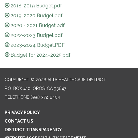
2018-2019 Budget.pdf
2019-2020 Budget.pdf
2020 - 2021 Budget.pdf
2022-2023 Budget.pdf
2023-2024 Budget.PDF
Budget for 2024-2025.pdf
COPYRIGHT © 2026 ALTA HEALTHCARE DISTRICT
P.O. BOX 410, OROSI CA 93647
TELEPHONE
(559) 372-2404
PRIVACY POLICY
CONTACT US
DISTRICT TRANSPARENCY