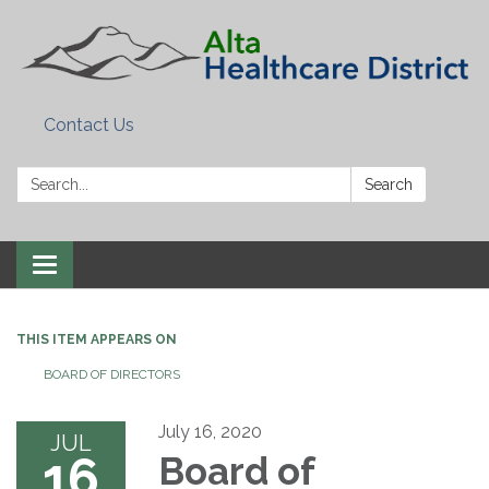
Contact Us
Search:
Search
Toggle
navigation
THIS ITEM APPEARS ON
BOARD OF DIRECTORS
July 16, 2020
JUL
16
Board of