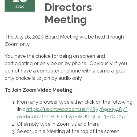
Directors
2020
Meeting
The July 16, 2020 Board Meeting will be held through
Zoom only.
You have the choice for being on screen and
participating or only be on by phone. Obviously, if you
do not have a computer or phone with a camera, your
only choice is to join by audio only.
To Join Zoom Video Meeting:
From any browser type either click on the following
link:
https://us02web.zoom.us/j/85769005487?
pwd=cUdvTmtFUFlmTVpFWUtnejUvL3ExQT09
Of simply type in Zoom.us and then:
Select Join a Meeting at the top of the screen