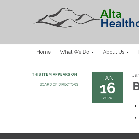
Home
What We Do
About Us
Ja
THIS ITEM APPEARS ON
JAN
16
B
BOARD OF DIRECTORS
2020