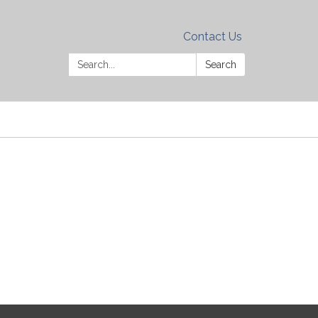
Contact Us
Search:
Search