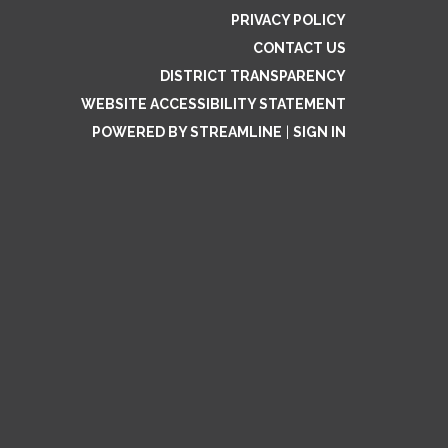
PRIVACY POLICY
CONTACT US
DISTRICT TRANSPARENCY
WEBSITE ACCESSIBILITY STATEMENT
POWERED BY STREAMLINE
|
SIGN IN