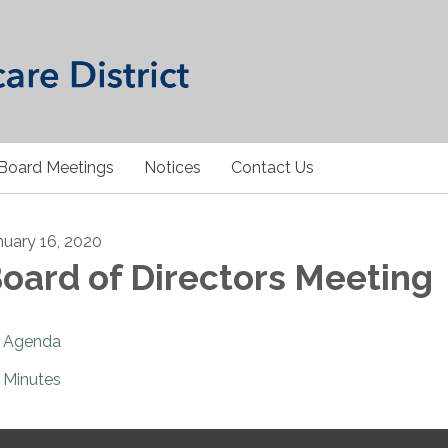
Board Meetings
Notices
Contact Us
nuary 16, 2020
oard of Directors Meeting
Agenda
Minutes