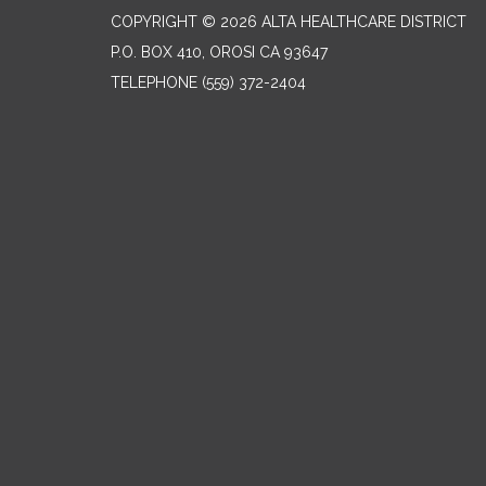
COPYRIGHT © 2026 ALTA HEALTHCARE DISTRICT
P.O. BOX 410, OROSI CA 93647
TELEPHONE
(559) 372-2404