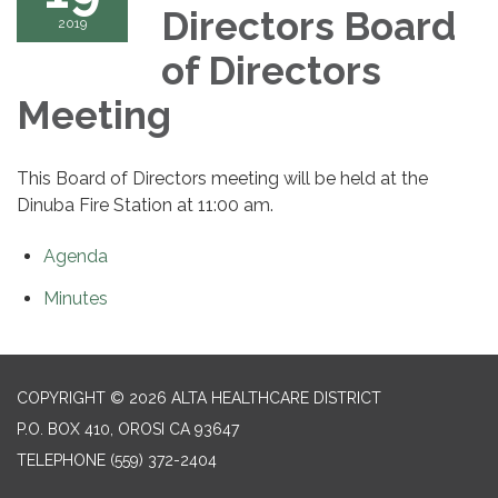
Directors Board
2019
of Directors
Meeting
This Board of Directors meeting will be held at the
Dinuba Fire Station at 11:00 am.
Agenda
Minutes
COPYRIGHT © 2026 ALTA HEALTHCARE DISTRICT
P.O. BOX 410, OROSI CA 93647
TELEPHONE
(559) 372-2404