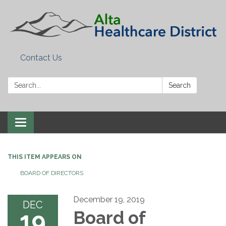
Contact Us
Search:
Search
Toggle
navigation
THIS ITEM APPEARS ON
BOARD OF DIRECTORS
December 19, 2019
DEC
19
Board of