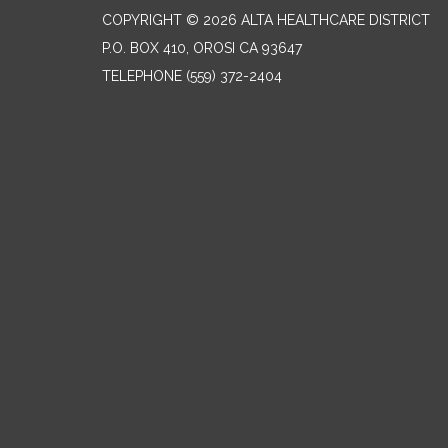
COPYRIGHT © 2026 ALTA HEALTHCARE DISTRICT
P.O. BOX 410, OROSI CA 93647
TELEPHONE
(559) 372-2404