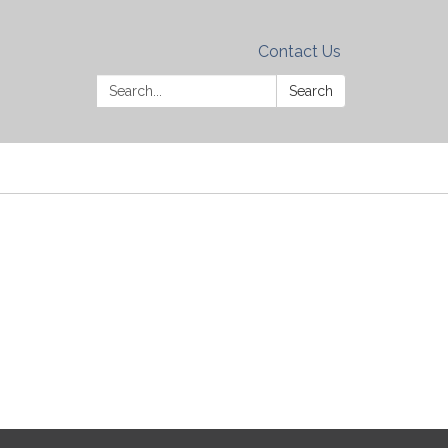
Contact Us
Search:
Search