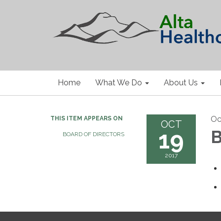
Home
What We Do
About Us
Oc
THIS ITEM APPEARS ON
OCT
19
B
BOARD OF DIRECTORS
2017