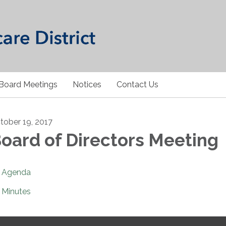
Board Meetings
Notices
Contact Us
tober 19, 2017
oard of Directors Meeting
Agenda
Minutes