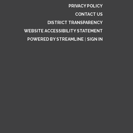
PRIVACY POLICY
CONTACT US
DISTRICT TRANSPARENCY
WEBSITE ACCESSIBILITY STATEMENT
POWERED BY STREAMLINE
|
SIGN IN