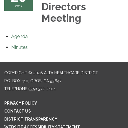
Directors
2017
Meeting
Agenda
Minutes
COPYRIGHT © 2026 ALTA HEALTHCARE DISTRICT
P.O. BOX 410, OROSI CA 93647
TELEPHONE
(559) 372-2404
PRIVACY POLICY
CONTACT US
DISTRICT TRANSPARENCY
WEBSITE ACCESSIBILITY STATEMENT