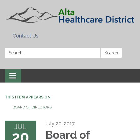
Contact Us
Search:
Search
Toggle
navigation
THIS ITEM APPEARS ON
BOARD OF DIRECTORS
July 20, 2017
JUL
20
Board of