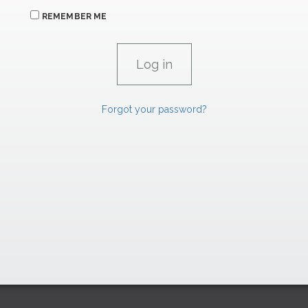
REMEMBER ME
Forgot your password?