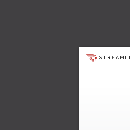
STREAML