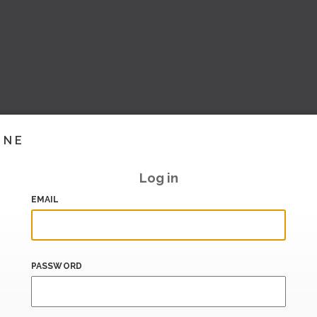
INE
Log in
EMAIL
PASSWORD